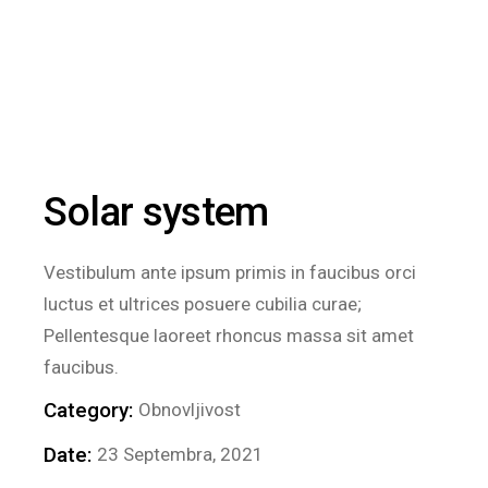
Solar system
Vestibulum ante ipsum primis in faucibus orci
luctus et ultrices posuere cubilia curae;
Pellentesque laoreet rhoncus massa sit amet
faucibus.
Category:
Obnovljivost
Date:
23 Septembra, 2021