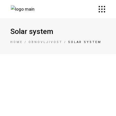
Solar system
HOME
OBNOVLJIVOST
SOLAR SYSTEM