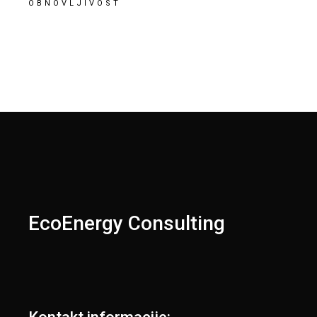
OBNOVLJIVOST
EcoEnergy Consulting