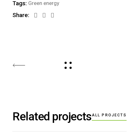
Tags:
Green energy
Share:
Related projects
ALL PROJECTS