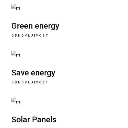
Green energy
OBNOVLJIVOST
Save energy
OBNOVLJIVOST
Solar Panels